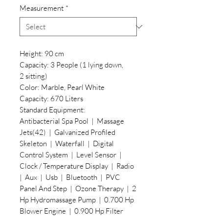
Measurement
*
Height: 90 cm
Capacity: 3 People (1 lying down,
2 sitting)
Color: Marble, Pearl White
Capacity: 670 Liters
Standard Equipment:
Antibacterial Spa Pool | Massage
Jets(42) | Galvanized Profiled
Skeleton | Waterfall | Digital
Control System | Level Sensor |
Clock / Temperature Display | Radio
| Aux | Usb | Bluetooth | PVC
Panel And Step | Ozone Therapy | 2
Hp Hydromassage Pump | 0.700 Hp
Blower Engine | 0.900 Hp Filter