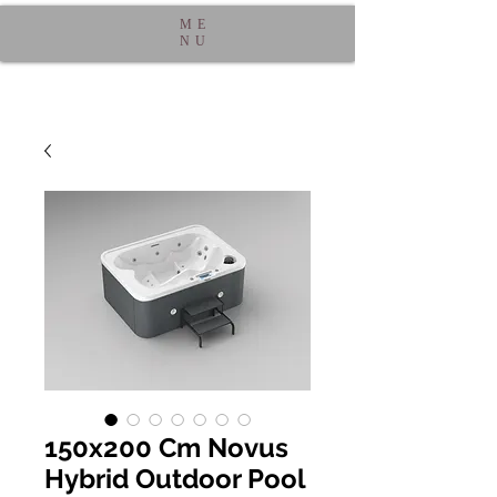
ME
NU
150x200 Cm Novus
Hybrid Outdoor Pool