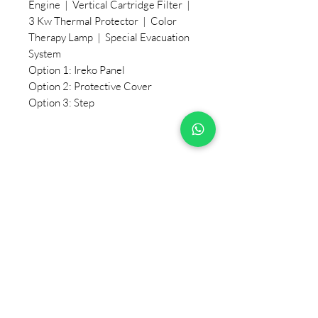
Engine | Vertical Cartridge Filter |
3 Kw Thermal Protector | Color
Therapy Lamp | Special Evacuation
System
Option 1: Ireko Panel
Option 2: Protective Cover
Option 3: Step
+90 533 820 8888
CUSTOMER INFORMATION
LINE
CONTACT
SALES POINTS