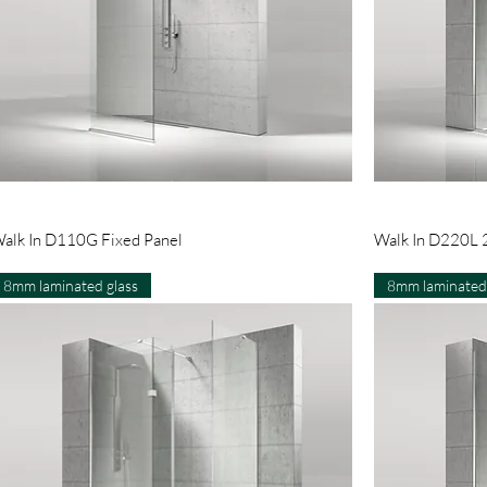
Quick View
alk In D110G Fixed Panel
Walk In D220L 2
8mm laminated glass
8mm laminated 