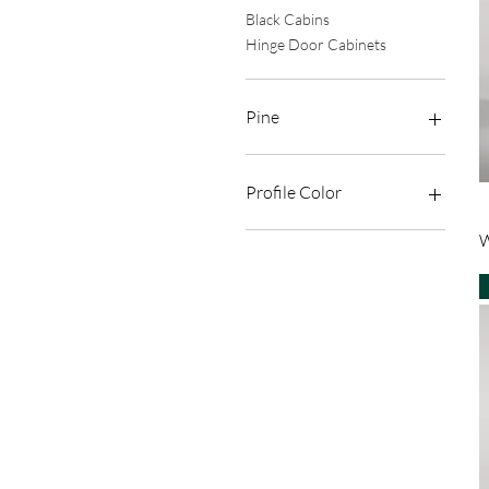
Black Cabins
Hinge Door Cabinets
Pine
4+4 Laminated
Temperature
Profile Color
Sandblasting
Sandblasting Pattern
Bright Anodized Chrome
W
Transparent
Matte Anodized Black