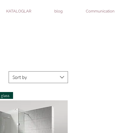
KATALOGLAR
blog
Communication
Sort by
glass