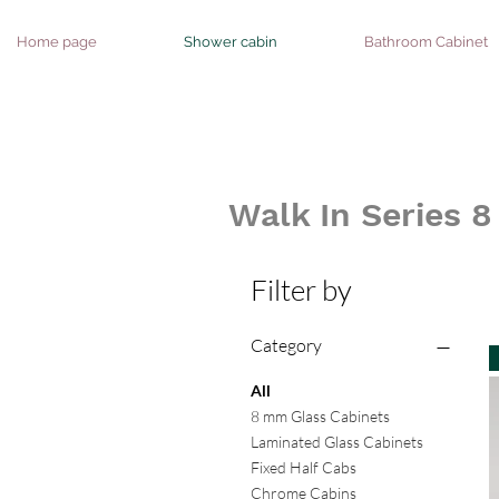
Home page
Shower cabin
Bathroom Cabinet
Walk In Series 
Filter by
Category
All
8 mm Glass Cabinets
Laminated Glass Cabinets
Fixed Half Cabs
Chrome Cabins