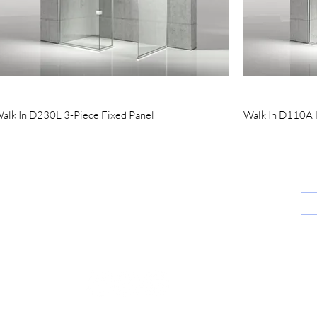
Quick View
alk In D230L 3-Piece Fixed Panel
Walk In D110A H