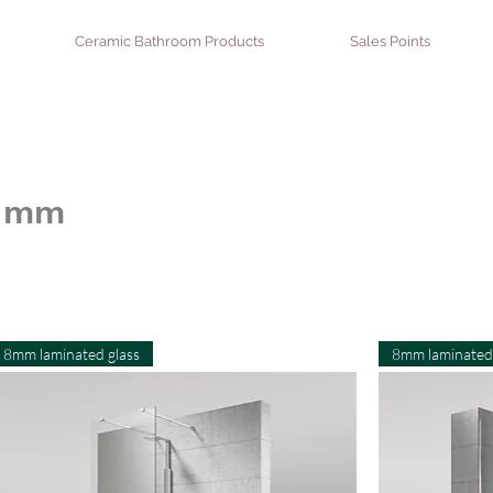
Ceramic Bathroom Products
Sales Points
8 mm
8mm laminated glass
8mm laminated 