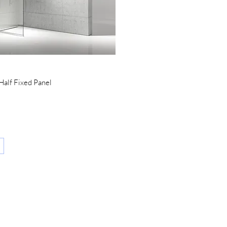
Quick View
alf Fixed Panel
CATALOG AND
DOCUMENTS
SALES POINTS