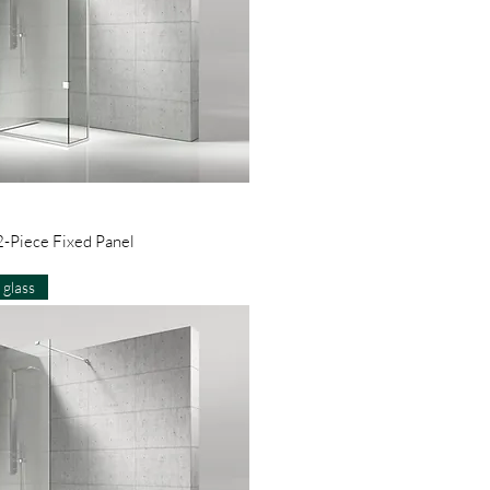
Quick View
-Piece Fixed Panel
glass