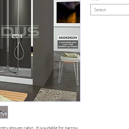
Select
entry shower cabin. It is suitable for narrow