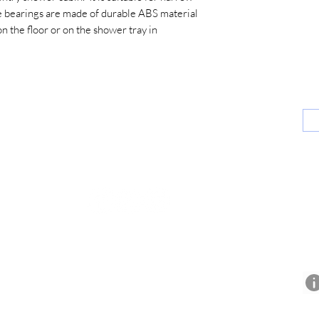
 bearings are made of durable ABS material
on the floor or on the shower tray in