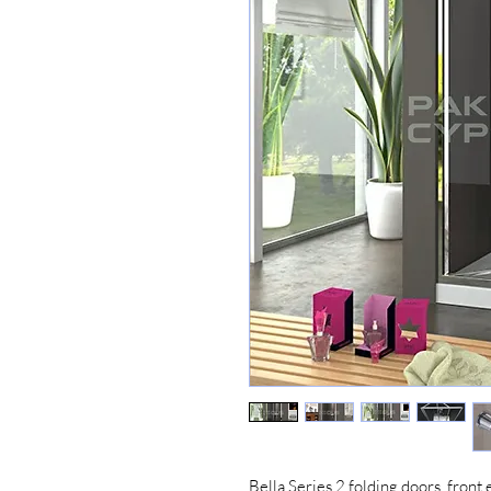
Bella Series 2 folding doors, front 