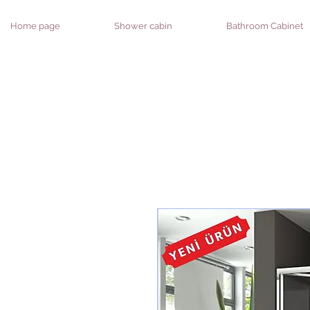
Home page
Shower cabin
Bathroom Cabinet