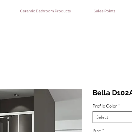
Ceramic Bathroom Products
Sales Points
Bella D102A
Profile Color
*
Select
Pine
*