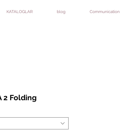
KATALOGLAR
blog
Communication
 2 Folding