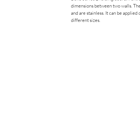
dimensions between two walls. The
and are stainless. It can be applied 
different sizes.
+90 533 820 8888
CUSTOMER
INFORMATION LINE
CONTACT