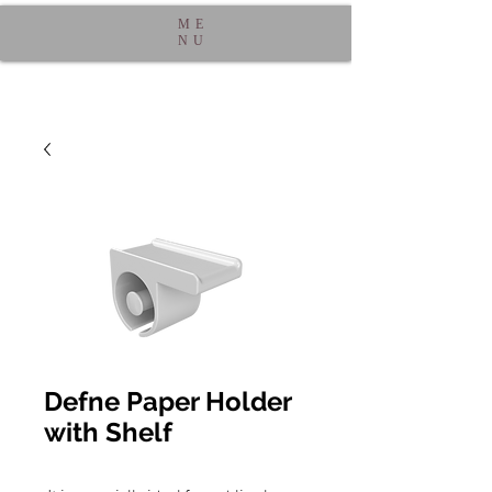
ME
NU
Defne Paper Holder
with Shelf