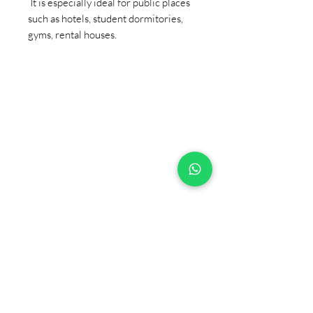
It is especially ideal for public places
such as hotels, student dormitories,
gyms, rental houses.
+90 533 820 8888
CUSTOMER INFORMATION
LINE
CONTACT
SALES POINTS
CATALOG AND DOCUMENTS
ABOUT US