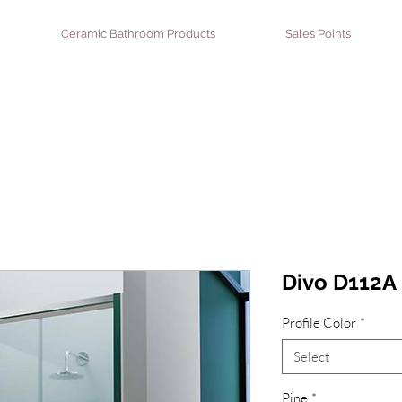
Ceramic Bathroom Products
Sales Points
Divo D112A 
Profile Color
*
Select
Pine
*