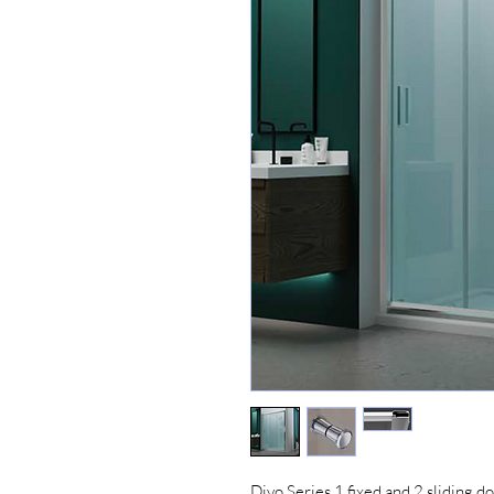
Divo Series 1 fixed and 2 sliding do