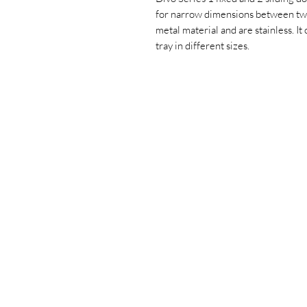
for narrow dimensions between two
metal material and are stainless. It
tray in different sizes.
+90 533 820 8888
CUSTOMER
INFORMATION LINE
CONTACT