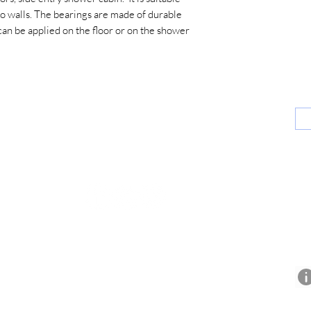
 walls. The bearings are made of durable
 can be applied on the floor or on the shower