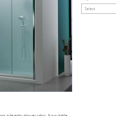
Select
ors, side entry shower cabin. It is suitable