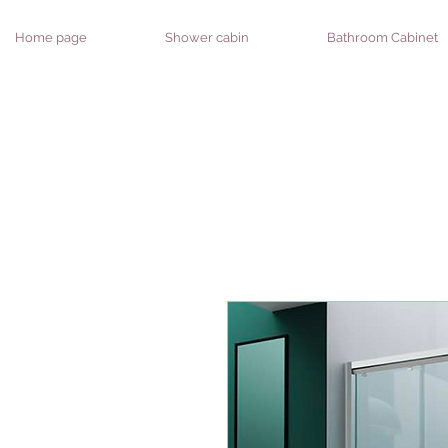
Home page
Shower cabin
Bathroom Cabinet