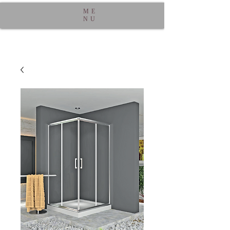
ME
NU