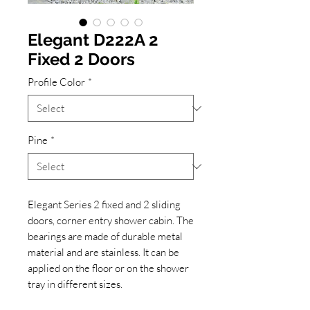
Elegant D222A 2
Fixed 2 Doors
Profile Color
*
Pine
*
Elegant Series 2 fixed and 2 sliding
doors, corner entry shower cabin. The
bearings are made of durable metal
material and are stainless. It can be
applied on the floor or on the shower
tray in different sizes.