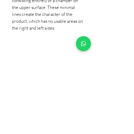
consisting entirely of a chamber on
the upper surface. These minimal
lines create the character of the
product, which has no usable areas on
the right and left sides.
+90 533 820 8888
CUSTOMER INFORMATION
LINE
CONTACT
SALES POINTS
CATALOG AND DOCUMENTS