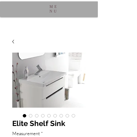
ME
NU
Elite Shelf Sink
Measurement
*