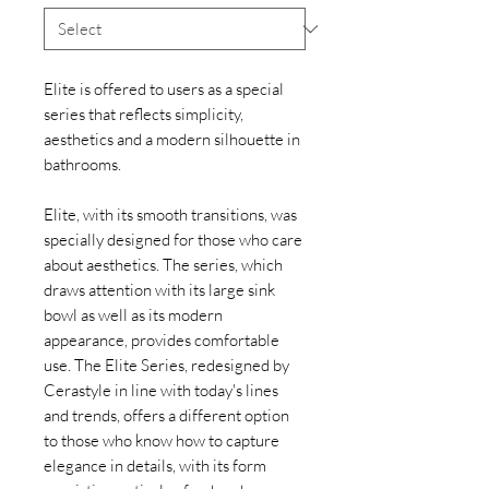
Elite is offered to users as a special
series that reflects simplicity,
aesthetics and a modern silhouette in
bathrooms.
Elite, with its smooth transitions, was
specially designed for those who care
about aesthetics. The series, which
draws attention with its large sink
bowl as well as its modern
appearance, provides comfortable
use. The Elite Series, redesigned by
Cerastyle in line with today's lines
and trends, offers a different option
to those who know how to capture
elegance in details, with its form