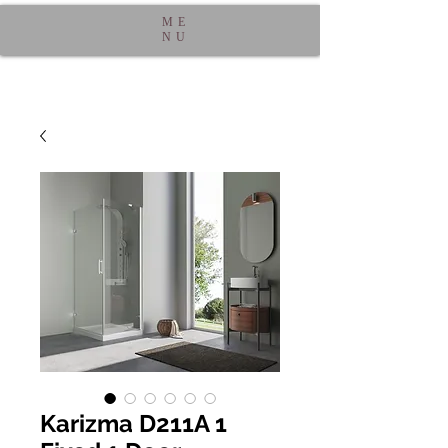
ME
NU
Karizma D211A 1