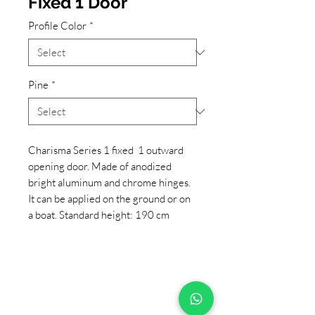
Fixed 1 Door
Profile Color
*
Pine
*
Charisma Series 1 fixed 1 outward
opening door. Made of anodized
bright aluminum and chrome hinges.
It can be applied on the ground or on
a boat. Standard height: 190 cm
+90 533 820 8888
CUSTOMER INFORMATION