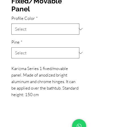
Fixed/Movable
Panel
Profile Color
*
Pine
*
Karizma Series 1 fixed/movable
panel. Made of anodized bright
aluminum and chrome hinges. It can
be applied over the bathtub. Standard
height: 150 cm
+90 533 820 8888