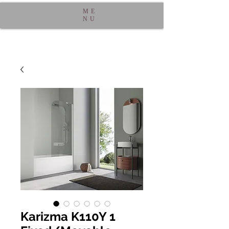
ME
NU
Karizma K110Y 1