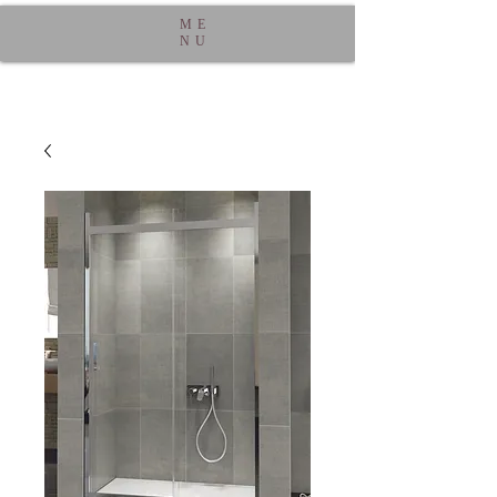
ME
NU