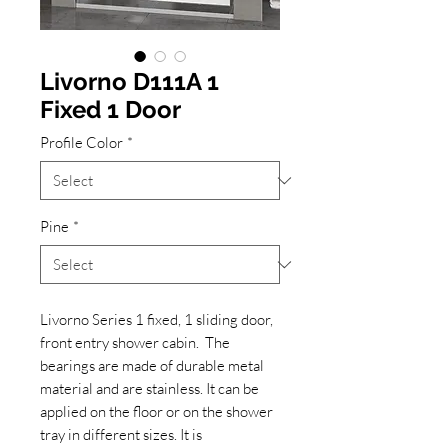
Livorno D111A 1
Fixed 1 Door
Profile Color
*
Pine
*
Livorno Series 1 fixed, 1 sliding door,
front entry shower cabin. The
bearings are made of durable metal
material and are stainless. It can be
applied on the floor or on the shower
tray in different sizes. It is