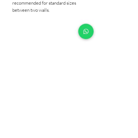
recommended for standard sizes
between two walls.
+90 533 820 8888
CUSTOMER INFORMATION
LINE
CONTACT
SALES POINTS
CATALOG AND DOCUMENTS
ABOUT US