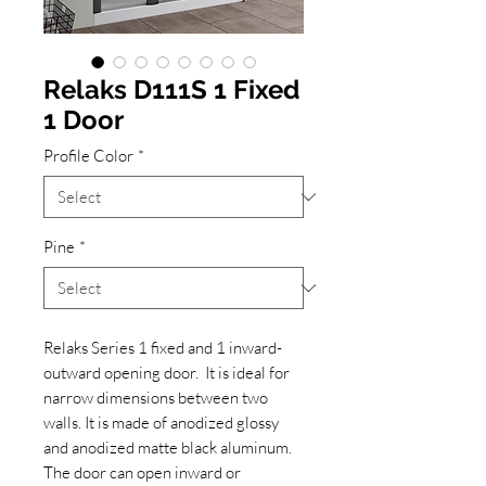
Relaks D111S 1 Fixed
1 Door
Profile Color
*
Pine
*
Relaks Series 1 fixed and 1 inward-
outward opening door. It is ideal for
narrow dimensions between two
walls. It is made of anodized glossy
and anodized matte black aluminum.
The door can open inward or