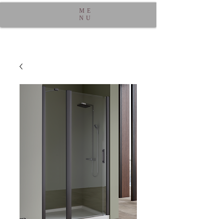
ME
NU