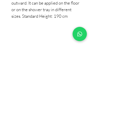
outward. It can be applied on the floor
or on the shower tray in different
sizes. Standard Height: 190 cm
+90 533 820 8888
CUSTOMER INFORMATION
LINE
CONTACT
SALES POINTS
CATALOG AND DOCUMENTS
ABOUT US